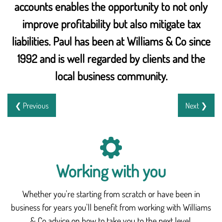
accounts enables the opportunity to not only
improve profitability but also mitigate tax
liabilities. Paul has been at Williams & Co since
1992 and is well regarded by clients and the
local business community.
❮ Previous
Next ❯
Working with you
Whether you're starting from scratch or have been in
business for years you'll benefit from working with Williams
& Co advice on how to take you to the next level.