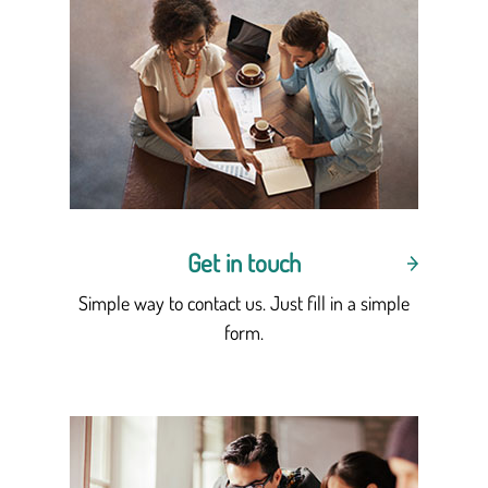
Get in touch
Simple way to contact us. Just fill in a simple
form.