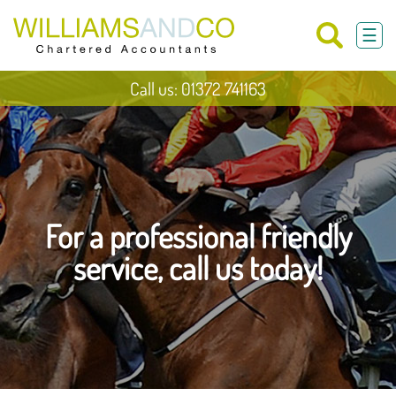
skip
to
☰
navigation
skip
to
main
Call us: 01372 741163
content
For a professional friendly
service, call us today!