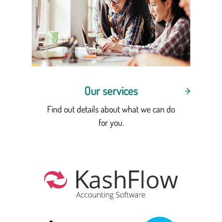
Our services
Find out details about what we can do
for you.