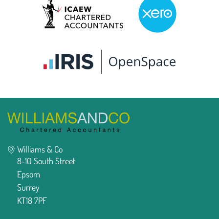
Williams & Co
8-10 South Street
Epsom
Surrey
KT18 7PF