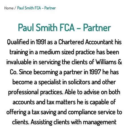
Home
/
Paul Smith FCA – Partner
Paul Smith FCA – Partner
Qualified in 1991 as a Chartered Accountant his
training in a medium sized practice has been
invaluable in servicing the clients of Williams &
Co. Since becoming a partner in 1997 he has
become a specialist in solicitors and other
professional practices. Able to advise on both
accounts and tax matters he is capable of
offering a tax saving and compliance service to
clients. Assisting clients with management