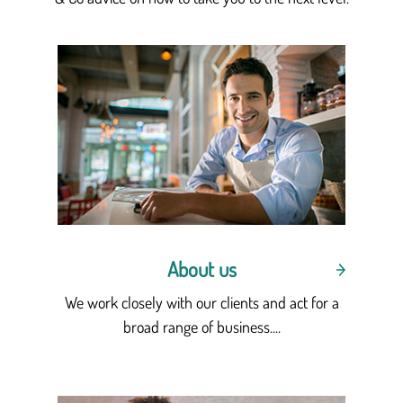
About us
We work closely with our clients and act for a
broad range of business....