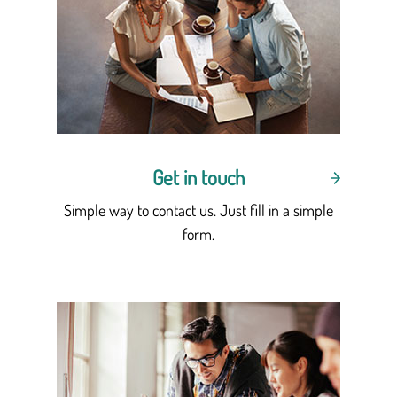
Get in touch
Simple way to contact us. Just fill in a simple
form.