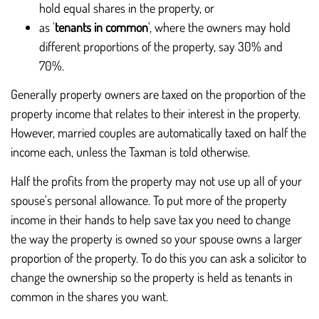
hold equal shares in the property, or
as '
tenants in common
', where the owners may hold
different proportions of the property, say 30% and
70%.
Generally property owners are taxed on the proportion of the
property income that relates to their interest in the property.
However, married couples are automatically taxed on half the
income each, unless the Taxman is told otherwise.
Half the profits from the property may not use up all of your
spouse's personal allowance. To put more of the property
income in their hands to help save tax you need to change
the way the property is owned so your spouse owns a larger
proportion of the property. To do this you can ask a solicitor to
change the ownership so the property is held as tenants in
common in the shares you want.