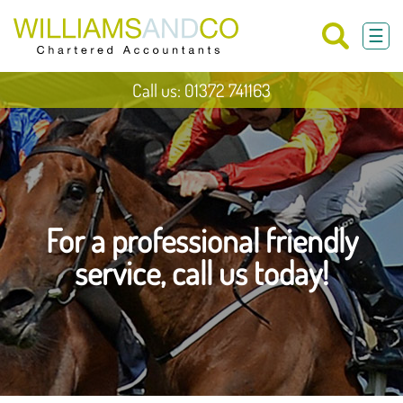
skip
to
☰
navigation
skip
to
main
Call us: 01372 741163
content
For a professional friendly
service, call us today!