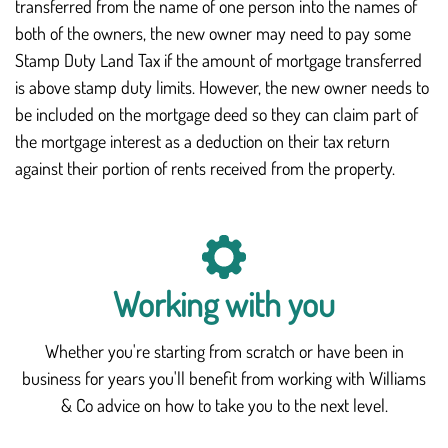
transferred from the name of one person into the names of
both of the owners, the new owner may need to pay some
Stamp Duty Land Tax if the amount of mortgage transferred
is above stamp duty limits. However, the new owner needs to
be included on the mortgage deed so they can claim part of
the mortgage interest as a deduction on their tax return
against their portion of rents received from the property.
Working with you
Whether you're starting from scratch or have been in
business for years you'll benefit from working with Williams
& Co advice on how to take you to the next level.