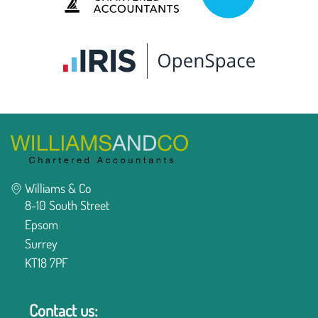
Williams & Co
8-10 South Street
Epsom
Surrey
KT18 7PF
Contact us: