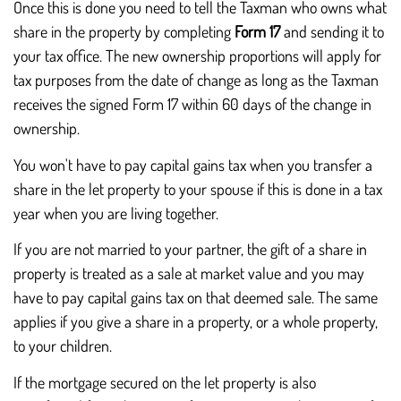
Once this is done you need to tell the Taxman who owns what
share in the property by completing
Form 17
and sending it to
your tax office. The new ownership proportions will apply for
tax purposes from the date of change as long as the Taxman
receives the signed Form 17 within 60 days of the change in
ownership.
You won't have to pay capital gains tax when you transfer a
share in the let property to your spouse if this is done in a tax
year when you are living together.
If you are not married to your partner, the gift of a share in
property is treated as a sale at market value and you may
have to pay capital gains tax on that deemed sale. The same
applies if you give a share in a property, or a whole property,
to your children.
If the mortgage secured on the let property is also