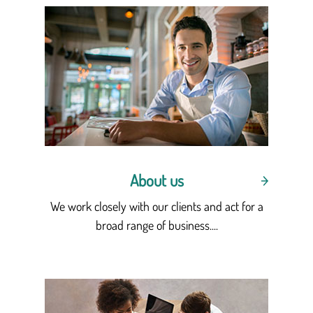
About us
We work closely with our clients and act for a
broad range of business....