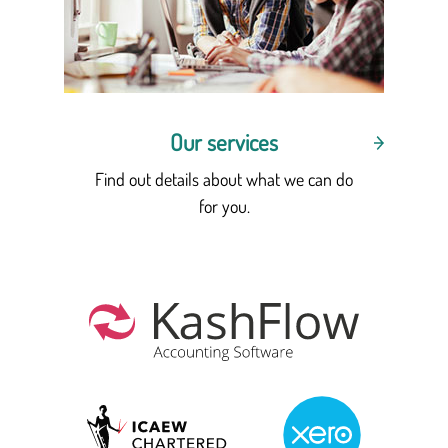
Our services
Find out details about what we can do
for you.