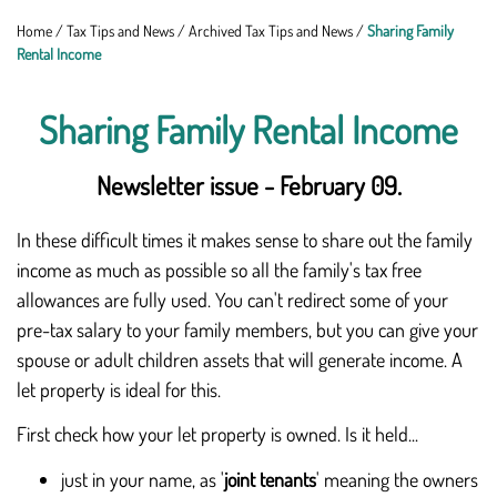
Home
/
Tax Tips and News
/
Archived Tax Tips and News
/
Sharing Family
Rental Income
Sharing Family Rental Income
Newsletter issue - February 09.
In these difficult times it makes sense to share out the family
income as much as possible so all the family's tax free
allowances are fully used. You can't redirect some of your
pre-tax salary to your family members, but you can give your
spouse or adult children assets that will generate income. A
let property is ideal for this.
First check how your let property is owned. Is it held...
just in your name, as '
joint tenants
' meaning the owners