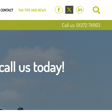
CONTACT
TAX TIPS AND NEWS
Call us: 01372 741163
call us today!