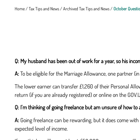
Home
/
Tax Tips and News
/
Archived Tax Tips and News
/
October Questi
Q:
My husband has been out of work for a year, so his incom
A:
To be eligible for the Marriage Allowance, one partner (i
The lower earner can transfer £1,260 of their Personal Allow
return (if you are already registered) or online on the GOV.
Q:
I'm thinking of going freelance but am unsure of how to 
A:
Going freelance can be rewarding, but it does come with r
expected level of income.