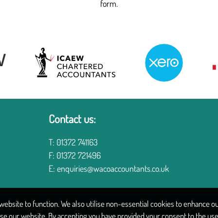
form.
Contact us:
T:
01372 741163
F:
01372 721496
E:
enquiries@wacoaccountants.co.uk
ebsite to function. We also utilise non-essential cookies to enhance our
se our website. By accepting you have provided your consent to the use