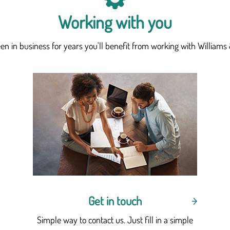
Working with you
n in business for years you'll benefit from working with Williams 
Get in touch
Simple way to contact us. Just fill in a simple