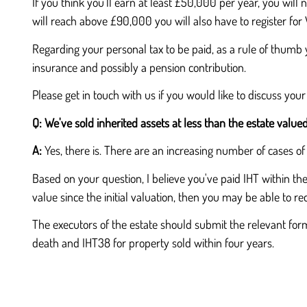
If you think you'll earn at least £50,000 per year, you will n
will reach above £90,000 you will also have to register fo
Regarding your personal tax to be paid, as a rule of thumb 
insurance and possibly a pension contribution.
Please get in touch with us if you would like to discuss your
Q:
We've sold inherited assets at less than the estate value
A:
Yes, there is. There are an increasing number of cases of
Based on your question, I believe you've paid IHT within the
value since the initial valuation, then you may be able to r
The executors of the estate should submit the relevant for
death and IHT38 for property sold within four years.