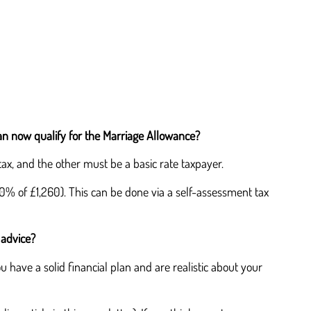
can now qualify for the Marriage Allowance?
tax, and the other must be a basic rate taxpayer.
20% of £1,260). This can be done via a self-assessment tax
 advice?
 have a solid financial plan and are realistic about your