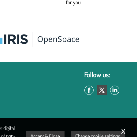
for you.
Follow us:
x
 digital
 of non-
Accept & Close
Change cookie settings