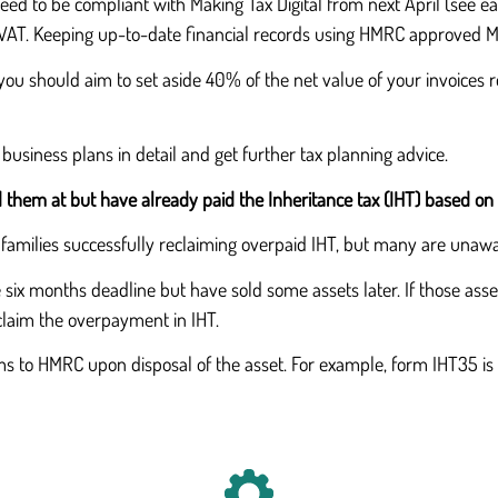
eed to be compliant with Making Tax Digital from next April (see earl
r VAT. Keeping up-to-date financial records using HMRC approved MT
you should aim to set aside 40% of the net value of your invoices re
 business plans in detail and get further tax planning advice.
d them at but have already paid the Inheritance tax (IHT) based on 
 families successfully reclaiming overpaid IHT, but many are unawa
 six months deadline but have sold some assets later. If those asse
eclaim the overpayment in IHT.
ms to HMRC upon disposal of the asset. For example, form IHT35 is 