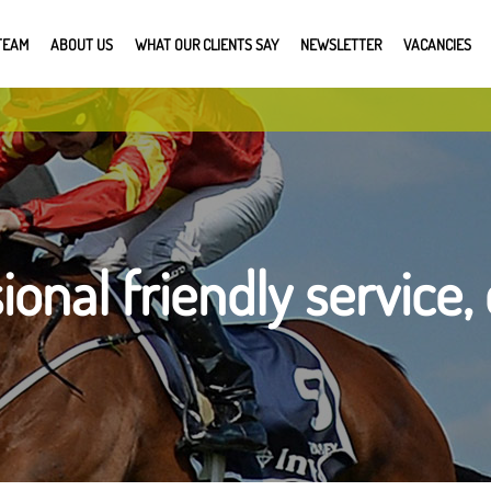
TEAM
ABOUT US
WHAT OUR CLIENTS SAY
NEWSLETTER
VACANCIES
ional friendly service, 