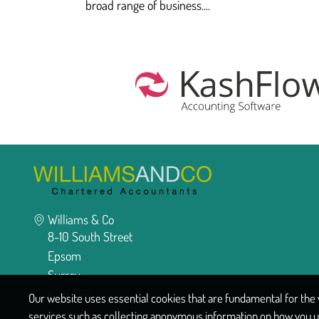
broad range of business....
Williams & Co
8-10 South Street
Epsom
Surrey
KT18 7PF
Our website uses essential cookies that are fundamental for the w
services such as collecting anonymous information on how you u