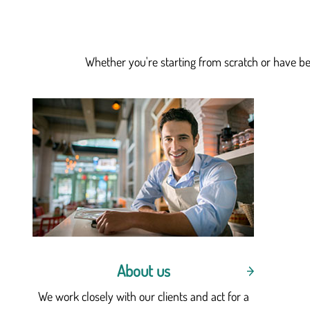
Whether you're starting from scratch or have bee
About us
We work closely with our clients and act for a