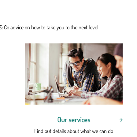
& Co advice on how to take you to the next level.
Our services
Find out details about what we can do