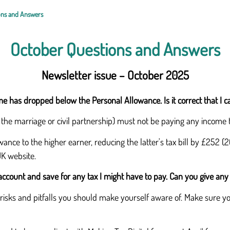
ons and Answers
October Questions and Answers
Newsletter issue – October 2025
e has dropped below the Personal Allowance. Is it correct that I 
n the marriage or civil partnership) must not be paying any income 
ance to the higher earner, reducing the latter's tax bill by £252 (
UK website.
account and save for any tax I might have to pay. Can you give any
isks and pitfalls you should make yourself aware of. Make sure you