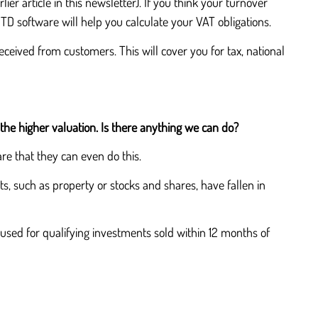
ier article in this newsletter). If you think your turnover
D software will help you calculate your VAT obligations.
ceived from customers. This will cover you for tax, national
the higher valuation. Is there anything we can do?
re that they can even do this.
ts, such as property or stocks and shares, have fallen in
used for qualifying investments sold within 12 months of