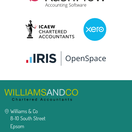
Williams & Co
8-10 South Street
Epsom