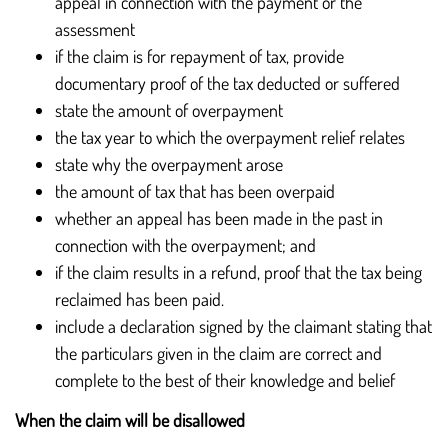
appeal in connection with the payment or the
assessment
if the claim is for repayment of tax, provide
documentary proof of the tax deducted or suffered
state the amount of overpayment
the tax year to which the overpayment relief relates
state why the overpayment arose
the amount of tax that has been overpaid
whether an appeal has been made in the past in
connection with the overpayment; and
if the claim results in a refund, proof that the tax being
reclaimed has been paid.
include a declaration signed by the claimant stating that
the particulars given in the claim are correct and
complete to the best of their knowledge and belief
When the claim will be disallowed