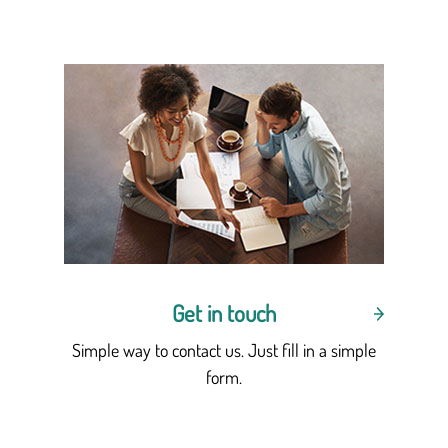
Get in touch
Simple way to contact us. Just fill in a simple
form.