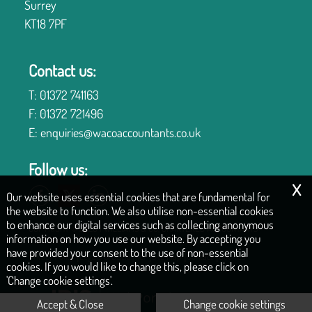
Surrey
KT18 7PF
Contact us:
T:
01372 741163
F:
01372 721496
E:
enquiries@wacoaccountants.co.uk
Follow us:
x
Our website uses essential cookies that are fundamental for
the website to function. We also utilise non-essential cookies
to enhance our digital services such as collecting anonymous
COPYRIGHT © 2026 | WILLIAMS & CO, CHARTERED ACCOUNTANTS
information on how you use our website. By accepting you
have provided your consent to the use of non-essential
|
|
|
|
Privacy Policy
Legals & Disclaimer
Site Map
Contact
Cookies
cookies. If you would like to change this, please click on
'Change cookie settings'.
Accept & Close
Change cookie settings