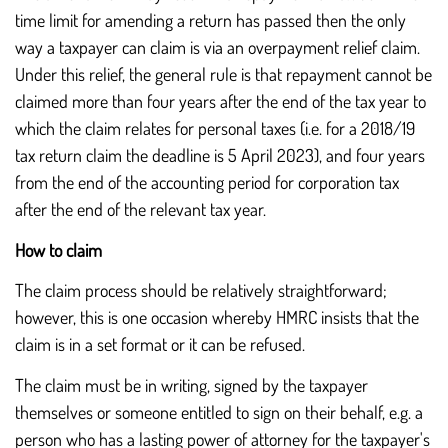
time limit for amending a return has passed then the only
way a taxpayer can claim is via an overpayment relief claim.
Under this relief, the general rule is that repayment cannot be
claimed more than four years after the end of the tax year to
which the claim relates for personal taxes (i.e. for a 2018/19
tax return claim the deadline is 5 April 2023), and four years
from the end of the accounting period for corporation tax
after the end of the relevant tax year.
How to claim
The claim process should be relatively straightforward;
however, this is one occasion whereby HMRC insists that the
claim is in a set format or it can be refused.
The claim must be in writing, signed by the taxpayer
themselves or someone entitled to sign on their behalf, e.g. a
person who has a lasting power of attorney for the taxpayer's