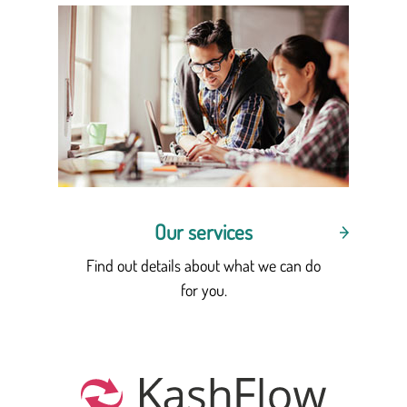
Our services
Find out details about what we can do
for you.