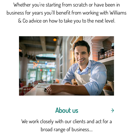
Whether you're starting from scratch or have been in
business for years you'll benefit from working with Williams
& Co advice on how to take you to the next level.
About us
We work closely with our clients and act for a
broad range of business....