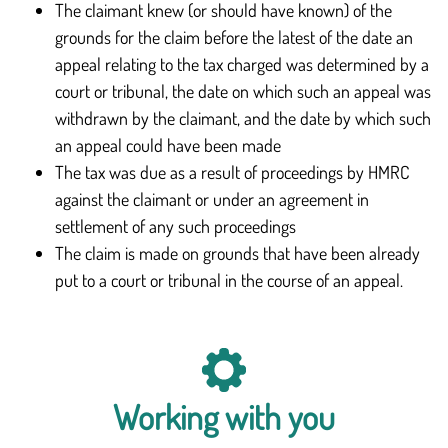
The claimant knew (or should have known) of the
grounds for the claim before the latest of the date an
appeal relating to the tax charged was determined by a
court or tribunal, the date on which such an appeal was
withdrawn by the claimant, and the date by which such
an appeal could have been made
The tax was due as a result of proceedings by HMRC
against the claimant or under an agreement in
settlement of any such proceedings
The claim is made on grounds that have been already
put to a court or tribunal in the course of an appeal.
Working with you