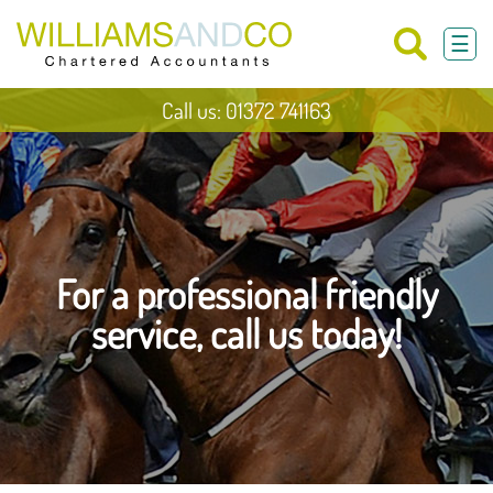
skip
to
☰
navigation
skip
to
main
Call us: 01372 741163
content
For a professional friendly
service, call us today!