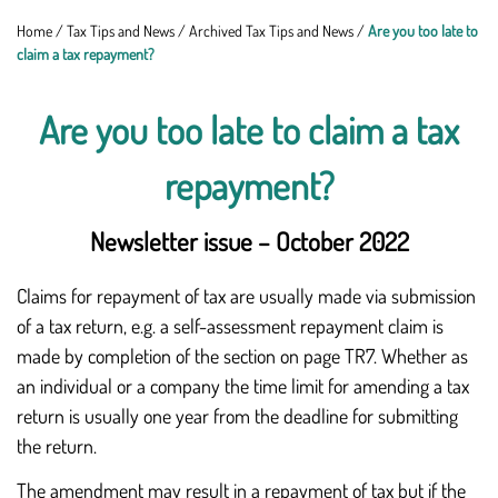
Home
/
Tax Tips and News
/
Archived Tax Tips and News
/
Are you too late to
claim a tax repayment?
Are you too late to claim a tax
repayment?
Newsletter issue – October 2022
Claims for repayment of tax are usually made via submission
of a tax return, e.g. a self-assessment repayment claim is
made by completion of the section on page TR7. Whether as
an individual or a company the time limit for amending a tax
return is usually one year from the deadline for submitting
the return.
The amendment may result in a repayment of tax but if the