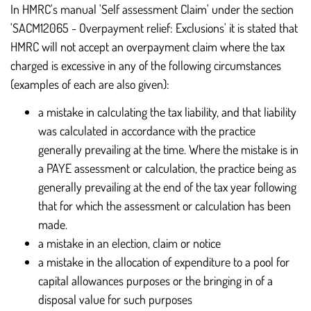
In HMRC's manual 'Self assessment Claim' under the section
'SACM12065 - Overpayment relief: Exclusions' it is stated that
HMRC will not accept an overpayment claim where the tax
charged is excessive in any of the following circumstances
(examples of each are also given):
a mistake in calculating the tax liability, and that liability
was calculated in accordance with the practice
generally prevailing at the time. Where the mistake is in
a PAYE assessment or calculation, the practice being as
generally prevailing at the end of the tax year following
that for which the assessment or calculation has been
made.
a mistake in an election, claim or notice
a mistake in the allocation of expenditure to a pool for
capital allowances purposes or the bringing in of a
disposal value for such purposes