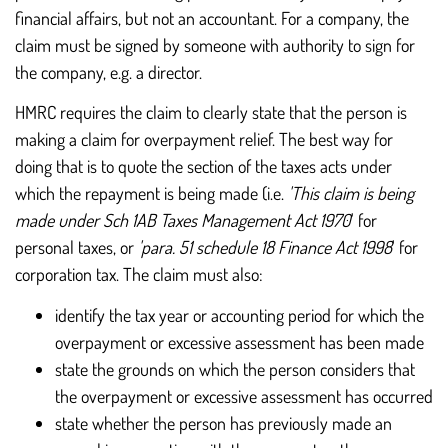
financial affairs, but not an accountant. For a company, the
claim must be signed by someone with authority to sign for
the company, e.g. a director.
HMRC requires the claim to clearly state that the person is
making a claim for overpayment relief. The best way for
doing that is to quote the section of the taxes acts under
which the repayment is being made (i.e.
'This claim is being
made under Sch 1AB Taxes Management Act 1970
' for
personal taxes, or
'para. 51 schedule 18 Finance Act 1998
' for
corporation tax. The claim must also:
identify the tax year or accounting period for which the
overpayment or excessive assessment has been made
state the grounds on which the person considers that
the overpayment or excessive assessment has occurred
state whether the person has previously made an